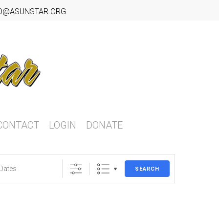
O@ASUNSTAR.ORG
CONTACT
LOGIN
DONATE
SEARCH