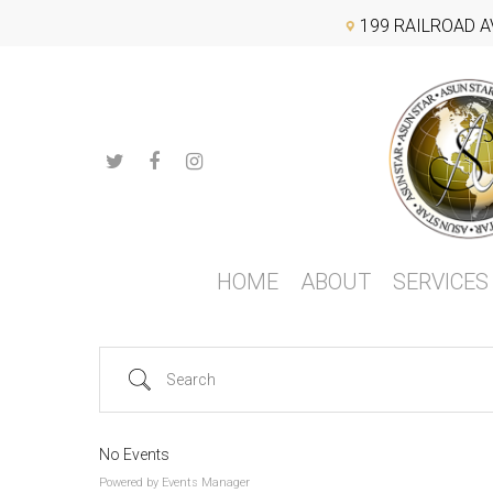
Search Categories...
199 RAILROAD A
Hit enter to search or ESC to close
HOME
ABOUT
SERVICES
Search
No Events
Powered by
Events Manager