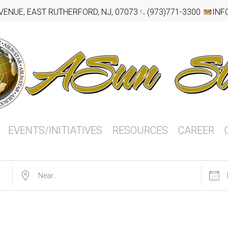
VENUE, EAST RUTHERFORD, NJ, 07073
(973)771-3300
INF
EVENTS/INITIATIVES
RESOURCES
CAREER
Near...
Dates