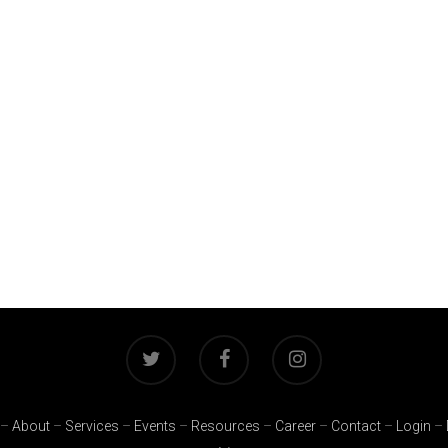
–
About
–
Services
–
Events
–
Resources
–
Career
–
Contact
–
Login
–