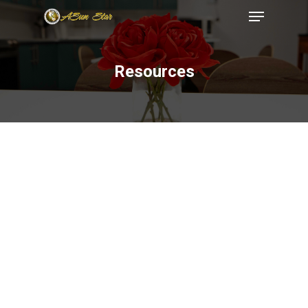
Resources
Hit enter to search or ESC to close
199 RAILROAD
AVENUE, EAST
RUTHERFORD, NJ,
07073
(973)771-
INFO@ASUNSTAR.
Home
About
Services