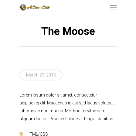
The Moose
Hit enter to search or ESC to close
199 RAILROAD
AVENUE, EAST
March 23, 2013
RUTHERFORD, NJ,
07073
(973)771-
Lorem ipsum dolor sit amet, consectetur
adipiscing elit. Maecenas id est sed lacus volutpat
INFO@ASUNSTAR.
lobortis ac non mauris. Morbi id mi vitae sem
aliquam luctus. Praesent placerat feugiat dapibus.
Home
HTML/CSS