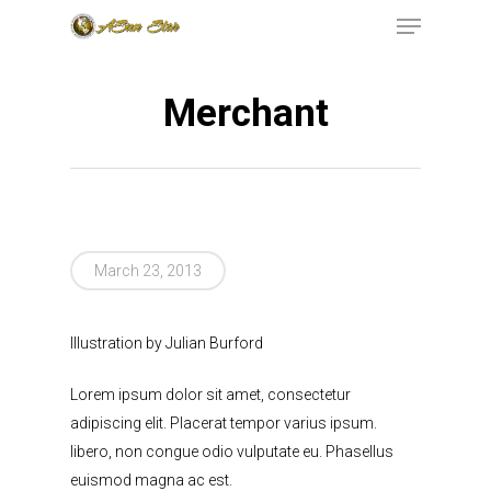
Merchant
Hit enter to search or ESC to close
199 RAILROAD
March 23, 2013
AVENUE, EAST
RUTHERFORD, NJ,
Illustration by Julian Burford
07073
(973)771-
Lorem ipsum dolor sit amet, consectetur
INFO@ASUNSTAR.
adipiscing elit. Placerat tempor varius ipsum.
libero, non congue odio vulputate eu. Phasellus
euismod magna ac est.